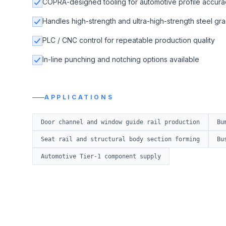
COPRA-designed tooling for automotive profile accura
Handles high-strength and ultra-high-strength steel gr
PLC / CNC control for repeatable production quality
In-line punching and notching options available
APPLICATIONS
Door channel and window guide rail production
Bu
Seat rail and structural body section forming
Bu
Automotive Tier-1 component supply