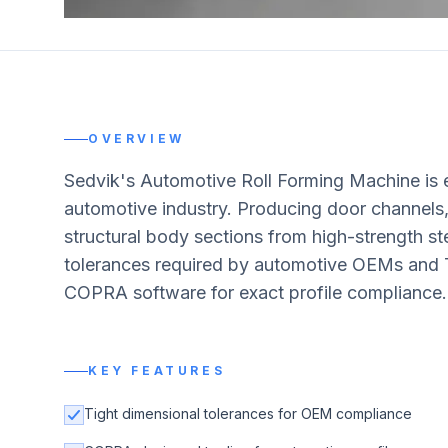
OVERVIEW
Sedvik's Automotive Roll Forming Machine is 
automotive industry. Producing door channels
structural body sections from high-strength st
tolerances required by automotive OEMs and Ti
COPRA software for exact profile compliance.
KEY FEATURES
Tight dimensional tolerances for OEM compliance