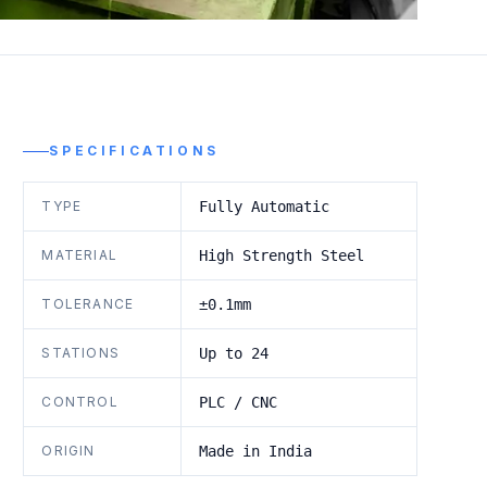
SPECIFICATIONS
TYPE
Fully Automatic
MATERIAL
High Strength Steel
TOLERANCE
±0.1mm
STATIONS
Up to 24
CONTROL
PLC / CNC
ORIGIN
Made in India