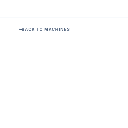
BACK TO MACHINES