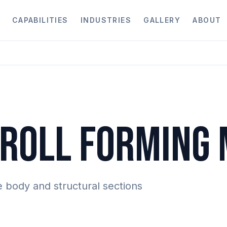
CAPABILITIES
INDUSTRIES
GALLERY
ABOUT
ROLL FORMING
e body and structural sections