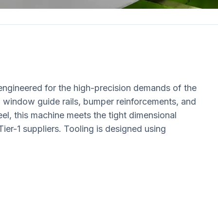
engineered for the high-precision demands of the
, window guide rails, bumper reinforcements, and
eel, this machine meets the tight dimensional
er-1 suppliers. Tooling is designed using