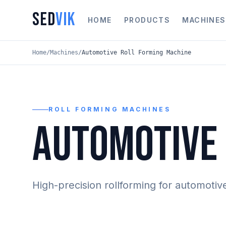
SED
VIK
HOME
PRODUCTS
MACHINES
Home
/
Machines
/
Automotive Roll Forming Machine
ROLL FORMING MACHINES
AUTOMOTIVE 
High-precision rollforming for automotiv