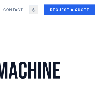
CONTACT
REQUEST A QUOTE
 MACHINE