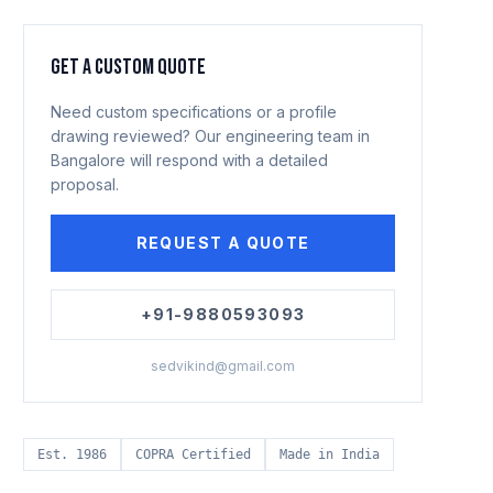
GET A CUSTOM QUOTE
Need custom specifications or a profile
drawing reviewed? Our engineering team in
Bangalore will respond with a detailed
proposal.
REQUEST A QUOTE
+91-9880593093
sedvikind@gmail.com
Est. 1986
COPRA Certified
Made in India