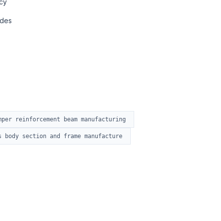
cy
ades
mper reinforcement beam manufacturing
s body section and frame manufacture