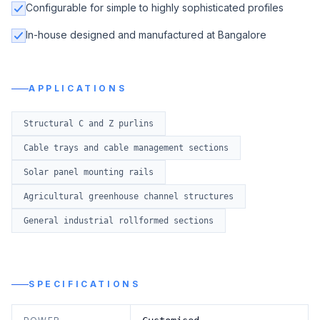
Configurable for simple to highly sophisticated profiles
In-house designed and manufactured at Bangalore
APPLICATIONS
Structural C and Z purlins
Cable trays and cable management sections
Solar panel mounting rails
Agricultural greenhouse channel structures
General industrial rollformed sections
SPECIFICATIONS