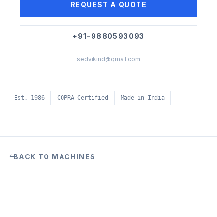
REQUEST A QUOTE
+91-9880593093
sedvikind@gmail.com
Est. 1986
COPRA Certified
Made in India
BACK TO MACHINES