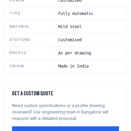
POWER
Customised
TYPE
Fully Automatic
MATERIAL
Mild Steel
STATIONS
Customised
PROFILE
As per drawing
ORIGIN
Made in India
GET A CUSTOM QUOTE
Need custom specifications or a profile drawing
reviewed? Our engineering team in Bangalore will
respond with a detailed proposal.