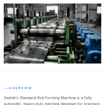
OVERVIEW
Sedvik's Standard Roll Forming Machine is a fully
automatic, heavy-duty machine designed for precision