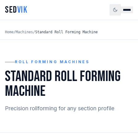
SED
VIK
Home
/
Machines
/
Standard Roll Forming Machine
ROLL FORMING MACHINES
STANDARD ROLL FORMING
MACHINE
Precision rollforming for any section profile