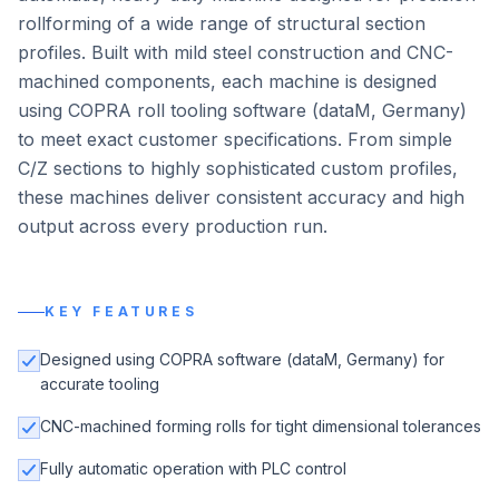
rollforming of a wide range of structural section
profiles. Built with mild steel construction and CNC-
machined components, each machine is designed
using COPRA roll tooling software (dataM, Germany)
to meet exact customer specifications. From simple
C/Z sections to highly sophisticated custom profiles,
these machines deliver consistent accuracy and high
output across every production run.
KEY FEATURES
Designed using COPRA software (dataM, Germany) for
accurate tooling
CNC-machined forming rolls for tight dimensional tolerances
Fully automatic operation with PLC control